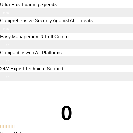
Ultra-Fast Loading Speeds
99%
Comprehensive Security Against All Threats
98%
Easy Management & Full Control
100%
Compatible with All Platforms
100%
24/7 Expert Technical Support
100%
0