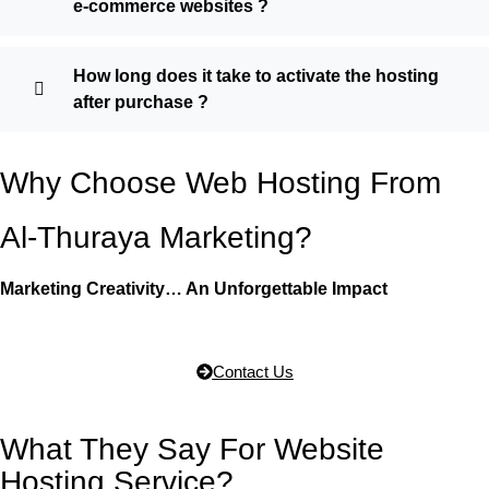
e-commerce websites ?
How long does it take to activate the hosting
after purchase ?
Why Choose Web Hosting From
Al-Thuraya Marketing?
Marketing Creativity… An Unforgettable Impact
Contact Us
What They Say For Website
Hosting Service?