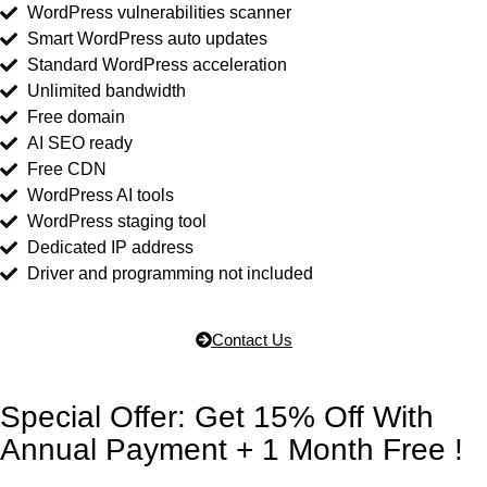
WordPress vulnerabilities scanner
Smart WordPress auto updates
Standard WordPress acceleration
Unlimited bandwidth
Free domain
AI SEO ready
Free CDN
WordPress AI tools
WordPress staging tool
Dedicated IP address
Driver and programming not included
Contact Us
Special Offer: Get 15% Off With
Annual Payment + 1 Month Free !