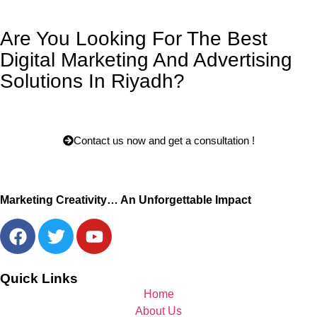
Are You Looking For The Best
Digital Marketing And Advertising
Solutions In Riyadh?
Contact us now and get a consultation !
Marketing Creativity… An Unforgettable Impact
Quick Links
Home
About Us