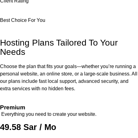
Client Rating
Best Choice For You
Hosting Plans Tailored To Your
Needs
Choose the plan that fits your goals—whether you’re running a
personal website, an online store, or a large-scale business. All
our plans include fast local support, advanced security, and
extra services with no hidden fees.
Premium
Everything you need to create your website.
49.58 Sar / Mo