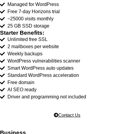
Managed for WordPress
Free 7-day Horizons trial
~25000 visits monthly
25 GB SSD storage
Starter Benefits:
Unlimited free SSL
2 mailboxes per website
Weekly backups
WordPress vulnerabilities scanner
Smart WordPress auto updates
Standard WordPress acceleration
Free domain
AI SEO ready
Driver and programming not included
Contact Us
Business