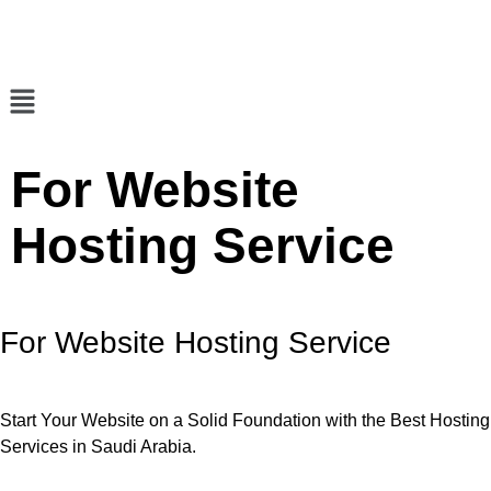
For Website
Hosting Service
For Website Hosting Service
Start Your Website on a Solid Foundation with the Best Hosting
Services in Saudi Arabia.