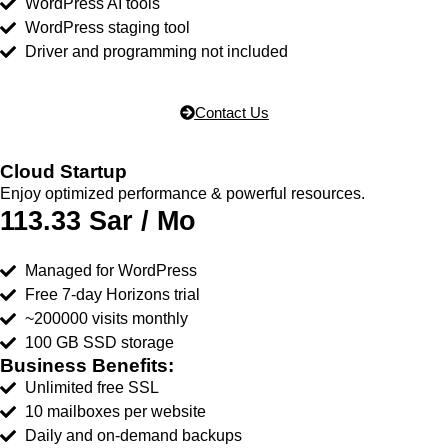
WordPress AI tools
WordPress staging tool
Driver and programming not included
Contact Us
Cloud Startup
Enjoy optimized performance & powerful resources.
113.33 Sar / Mo
Managed for WordPress
Free 7-day Horizons trial
~200000 visits monthly
100 GB SSD storage
Business Benefits:
Unlimited free SSL
10 mailboxes per website
Daily and on-demand backups