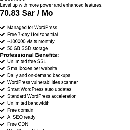
Level up with more power and enhanced features.
70.83 Sar / Mo
Managed for WordPress
Free 7-day Horizons trial
~100000 visits monthly
50 GB SSD storage
Professional Benefits:
Unlimited free SSL
5 mailboxes per website
Daily and on-demand backups
WordPress vulnerabilities scanner
Smart WordPress auto updates
Standard WordPress acceleration
Unlimited bandwidth
Free domain
AI SEO ready
Free CDN