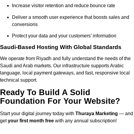
Increase visitor retention and reduce bounce rate
Deliver a smooth user experience that boosts sales and
conversions
Protect your data and your customers’ information
Saudi-Based Hosting With Global Standards
We operate from Riyadh and fully understand the needs of the
Saudi and Arab markets. Our infrastructure supports Arabic
language, local payment gateways, and fast, responsive local
technical support.
Ready To Build A Solid
Foundation For Your Website?
Start your digital journey today with
Thuraya Marketing
— and
get
your first month free
with any annual subscription!