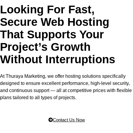
Looking For Fast,
Secure Web Hosting
That Supports Your
Project’s Growth
Without Interruptions
At Thuraya Marketing, we offer hosting solutions specifically
designed to ensure excellent performance, high-level security,
and continuous support — all at competitive prices with flexible
plans tailored to all types of projects.
Contact Us Now