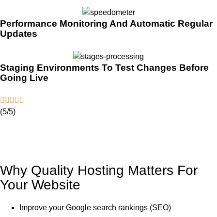
Performance Monitoring And Automatic Regular
Updates
Staging Environments To Test Changes Before
Going Live
(5/5)
Why Quality Hosting Matters For
Your Website
Improve your Google search rankings (SEO)