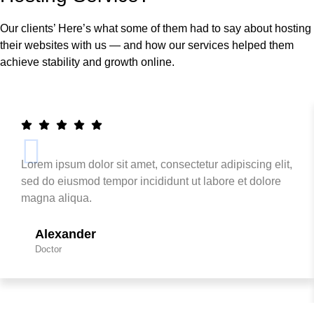
Our clients’ Here’s what some of them had to say about hosting
their websites with us — and how our services helped them
achieve stability and growth online.
Lorem ipsum dolor sit amet, consectetur adipiscing elit,
sed do eiusmod tempor incididunt ut labore et dolore
magna aliqua.
Alexander
Doctor