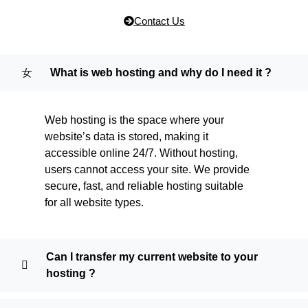
Contact Us
What is web hosting and why do I need it ?
Web hosting is the space where your
website’s data is stored, making it
accessible online 24/7. Without hosting,
users cannot access your site. We provide
secure, fast, and reliable hosting suitable
for all website types.
Can I transfer my current website to your
hosting ?