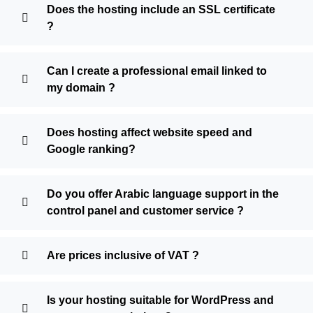
Does the hosting include an SSL certificate
?
Can I create a professional email linked to
my domain ?
Does hosting affect website speed and
Google ranking?
Do you offer Arabic language support in the
control panel and customer service ?
Are prices inclusive of VAT ?
Is your hosting suitable for WordPress and