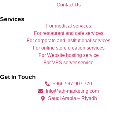
Contact Us
Services
For medical services
For restaurant and cafe services
For corporate and institutional services
For online store creation services
For Website hosting service
For VPS server service
Get In Touch
+966 597 907 770
Info@ath-marketing.com
Saudi Arabia – Riyadh