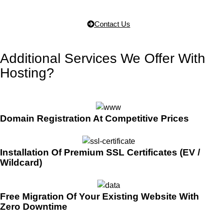
Contact Us
Additional Services We Offer With
Hosting?
Domain Registration At Competitive Prices
Installation Of Premium SSL Certificates (EV /
Wildcard)
Free Migration Of Your Existing Website With
Zero Downtime